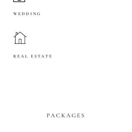
WEDDING
REAL ESTATE
PACKAGES