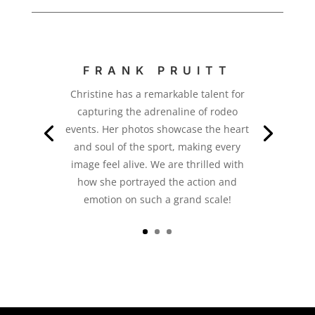
FRANK PRUITT
Christine has a remarkable talent for
capturing the adrenaline of rodeo
events. Her photos showcase the heart
and soul of the sport, making every
image feel alive. We are thrilled with
how she portrayed the action and
emotion on such a grand scale!