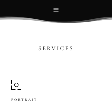
SERVICES
PORTRAIT