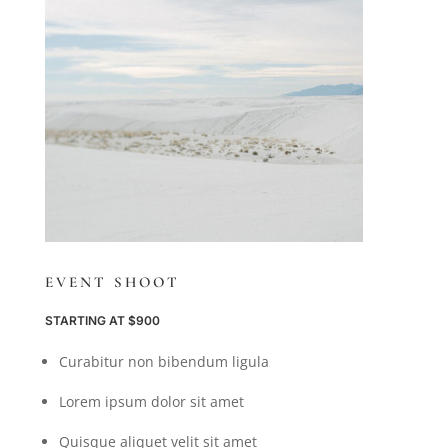
EVENT SHOOT
STARTING AT $900
Curabitur non bibendum ligula
Lorem ipsum dolor sit amet
Quisque aliquet velit sit amet