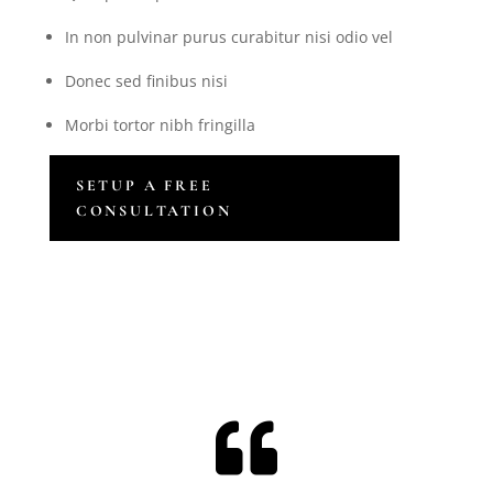
In non pulvinar purus curabitur nisi odio vel
Donec sed finibus nisi
Morbi tortor nibh fringilla
SETUP A FREE
CONSULTATION
