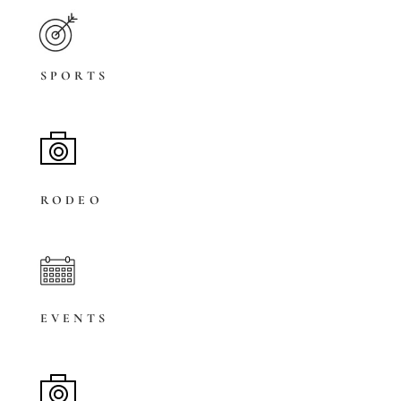
SPORTS
RODEO
EVENTS