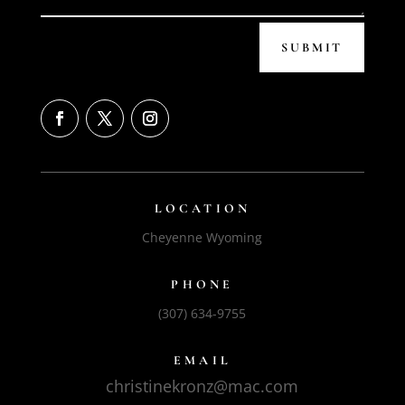
SUBMIT
LOCATION
Cheyenne Wyoming
PHONE
(307) 634-9755
EMAIL
christinekronz@mac.com