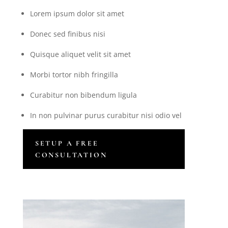
Lorem ipsum dolor sit amet
Donec sed finibus nisi
Quisque aliquet velit sit amet
Morbi tortor nibh fringilla
Curabitur non bibendum ligula
In non pulvinar purus curabitur nisi odio vel
SETUP A FREE
CONSULTATION