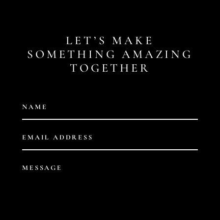
LET’S MAKE
SOMETHING AMAZING
TOGETHER