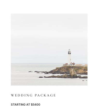
WEDDING PACKAGE
STARTING AT $5400